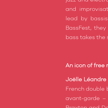
and improvisat
lead by bassis
BassFest, they
bass takes the s
An icon of free
Joëlle Léandre
French double b
avant-garde –
Braxton and De