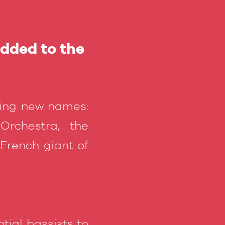
added to the
ding new names:
rchestra, the
 French giant of
tial bassists to