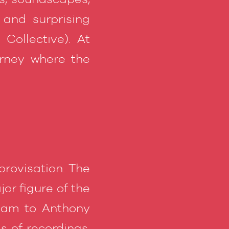
 and surprising
Collective). At
urney where the
mprovisation. The
or figure of the
ham to Anthony
 of recordings.