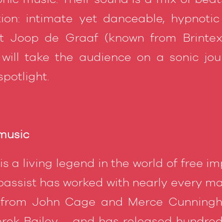
ion: intimate yet danceable, hypnotic
t Joop de Graaf (known from Brintex 
 will take the audience on a sonic jo
potlight.
 music
is a living legend in the world of free i
assist has worked with nearly every maj
 from John Cage and Merce Cunning
rek Bailey – and has released hundreds