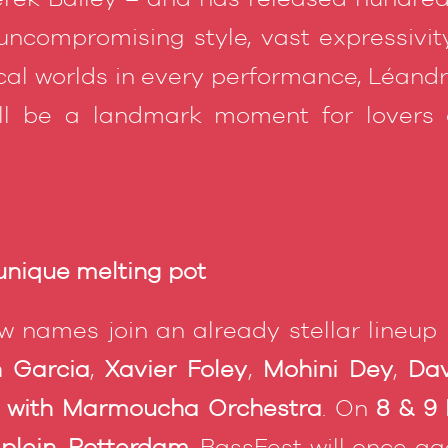
ncompromising style, vast expressivity
al worlds in every performance, Léand
ill be a landmark moment for lovers 
 unique melting pot
w names join an already stellar lineup
n Garcia
,
Xavier Foley
,
Mohini Dey
,
Dav
i with Marmoucha Orchestra
. On
8 & 9
plein, Rotterdam
, BassFest will once a