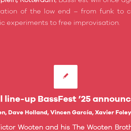
ation of the low end – from funk to cl
nic experiments to free improvisation.
ll line-up BassFest ’25 announc
n, Dave Holland, Vincen García, Xavier Fole
Victor Wooten and his The Wooten Broth