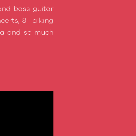
and bass guitar
erts, 8 Talking
ema and so much