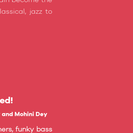
assical, jazz to
ed!
y and Mohini Dey
ers, funky bass