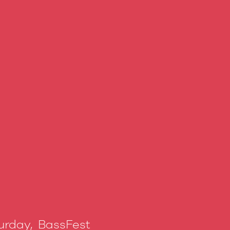
urday, BassFest