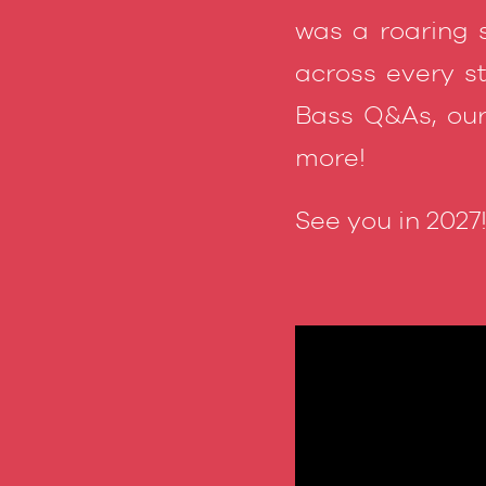
was a roaring 
across every s
Bass Q&As, our
more!
See you in 2027