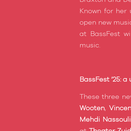
Known for her u
open new music
at BassFest w
music.
BassFest ’25: a
These three ne
Wooten
,
Vince
Mehdi Nassoul
at
Theater Zuid