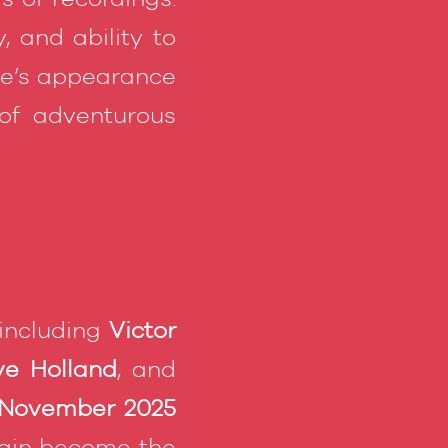
, and ability to
re’s appearance
of adventurous
 including
Victor
e Holland
, and
 November 2025
gain become the