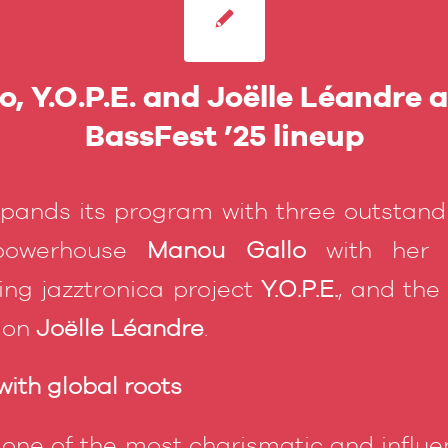
, Y.O.P.E. and Joëlle Léandre 
BassFest ’25 lineup
xpands its program with three outstan
 powerhouse
Manou Gallo
with her O
ng jazztronica project
Y.O.P.E.
, and the
tion
Joëlle Léandre
.
ith global roots
 one of the most charismatic and influen