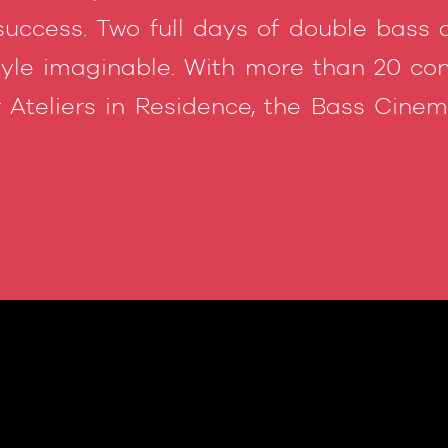
success. Two full days of double bass 
tyle imaginable. With more than 20 conc
 Ateliers in Residence, the Bass Cin
!