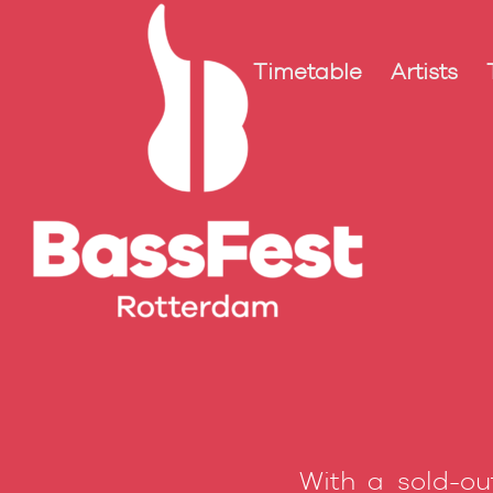
Timetable
Artists
With a sold-ou