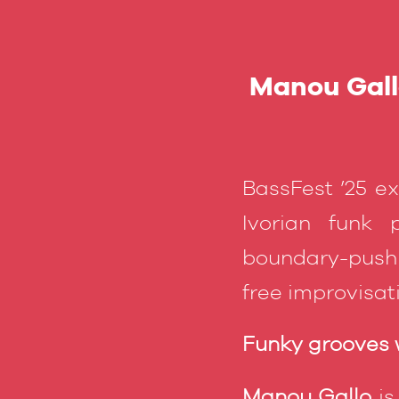
Manou Gallo
BassFest ’25 e
Ivorian funk
boundary-pushi
free improvisa
Funky grooves w
Manou Gallo
is