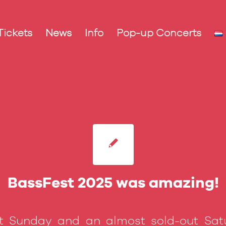
Tickets
News
Info
Pop-up Concerts
BassFest 2025 was amazing!
t Sunday and an almost sold-out Sat