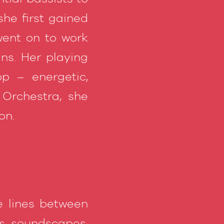
she first gained
ent on to work
ns. Her playing
op – energetic,
 Orchestra, she
on.
e lines between
ts, soundscapes,