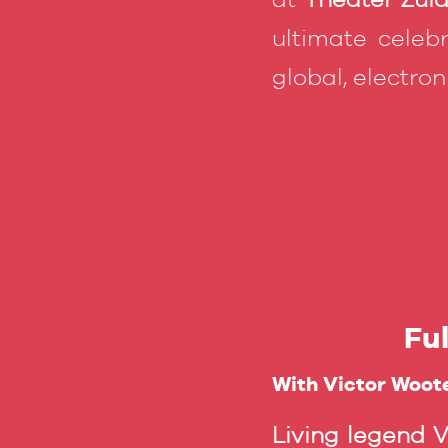
ultimate celebr
global, electro
Fu
With Victor Woote
Living legend 