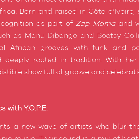
ica. Born and raised in Côte d’Ivoire, 
ecognition as part of
Zap Mama
and w
uch as Manu Dibango and Bootsy Colli
nal African grooves with funk and p
 deeply rooted in tradition. With her
sistible show full of groove and celebrati
s with Y.O.P.E.
ts a new wave of artists who blur th
onic music. Their sound is a mix of bea