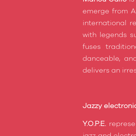
emerge from Afr
international r
with legends s
fuses traditio
danceable, and
delivers an irre
Jazzy electronic
Y.O.P.E.
represen
jazz and electr