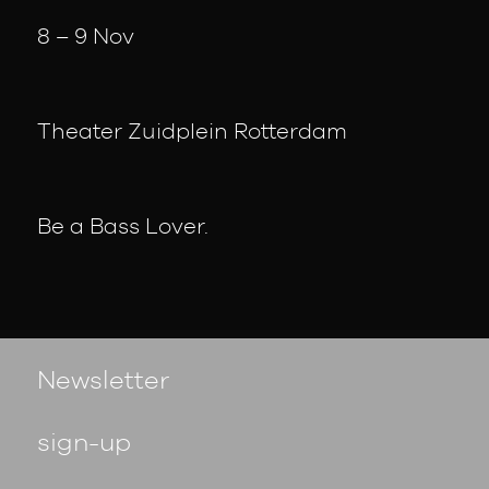
8 – 9 Nov
Theater Zuidplein Rotterdam
Be a Bass Lover.
Newsletter
sign-up