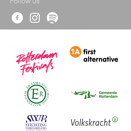
Follow us