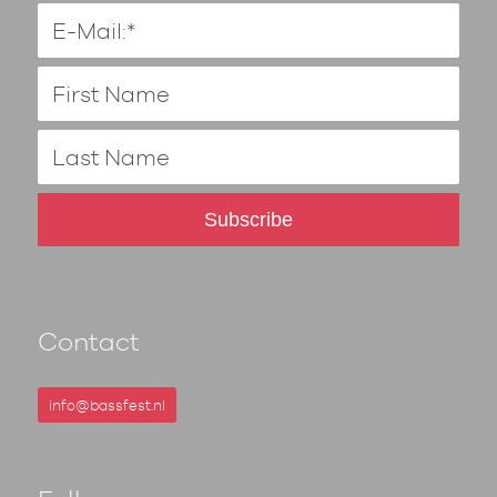
Contact
info@bassfest.nl