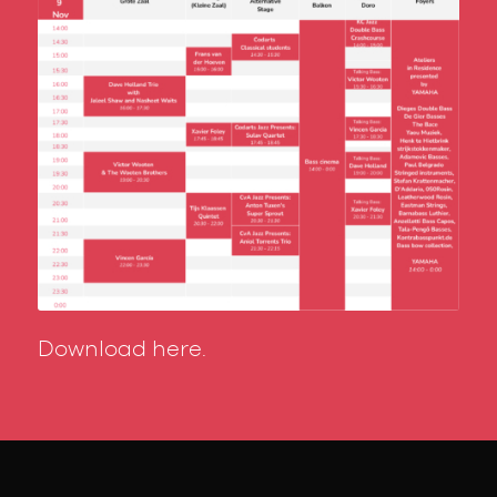
Download here.