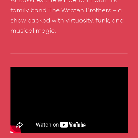
family band The Wooten Brothers – a
show packed with virtuosity, funk, and
musical magic.