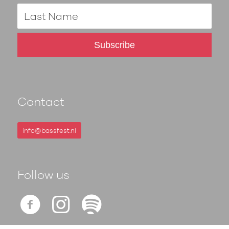
Contact
info@bassfest.nl
Follow us