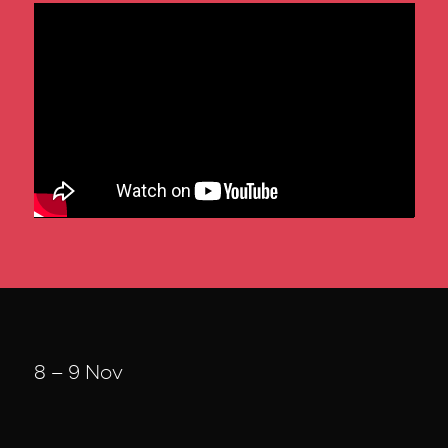
8 – 9 Nov