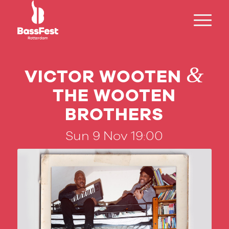
&
VICTOR WOOTEN
THE WOOTEN
BROTHERS
Sun 9 Nov 19:00