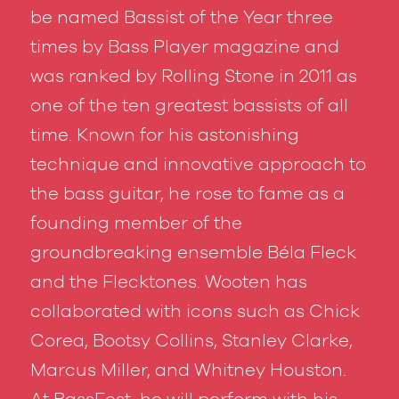
be named Bassist of the Year three
times by
Bass Player
magazine and
was ranked by
Rolling Stone
in 2011 as
one of the ten greatest bassists of all
time. Known for his astonishing
technique and innovative approach to
the bass guitar, he rose to fame as a
founding member of the
groundbreaking ensemble Béla Fleck
and the Flecktones. Wooten has
collaborated with icons such as Chick
Corea, Bootsy Collins, Stanley Clarke,
Marcus Miller, and Whitney Houston.
At BassFest, he will perform with his