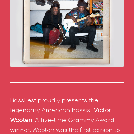
BassFest proudly presents the
legendary American bassist
Victor
Wooten
. A five-time Grammy Award
winner, Wooten was the first person to