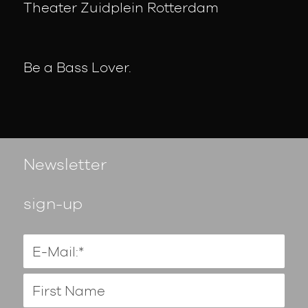
Theater Zuidplein Rotterdam
Be a Bass Lover.
Newsletter
sign-up