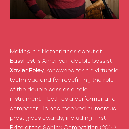
Making his Netherlands debut at
BassFest is American double bassist
Xavier Foley
, renowned for his virtuosic
technique and for redefining the role
of the double bass as a solo
instrument – both as a performer and
composer. He has received numerous
prestigious awards, including First
Prize at the Sphinx Competition (2014),