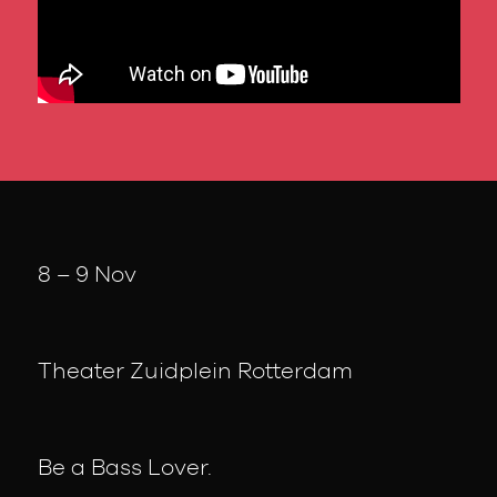
8 – 9 Nov
Theater Zuidplein Rotterdam
Be a Bass Lover.