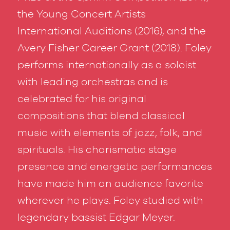
the Young Concert Artists
International Auditions (2016), and the
Avery Fisher Career Grant (2018). Foley
performs internationally as a soloist
with leading orchestras and is
celebrated for his original
compositions that blend classical
music with elements of jazz, folk, and
spirituals. His charismatic stage
presence and energetic performances
have made him an audience favorite
wherever he plays. Foley studied with
legendary bassist Edgar Meyer.