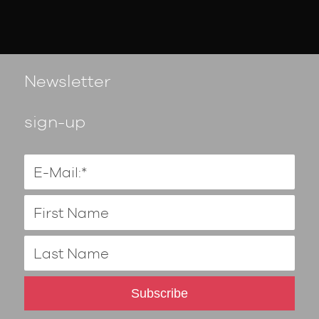
Newsletter
sign-up