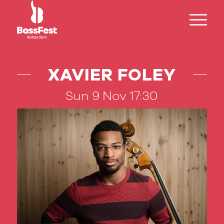
XAVIER FOLEY
Sun 9 Nov 17:30