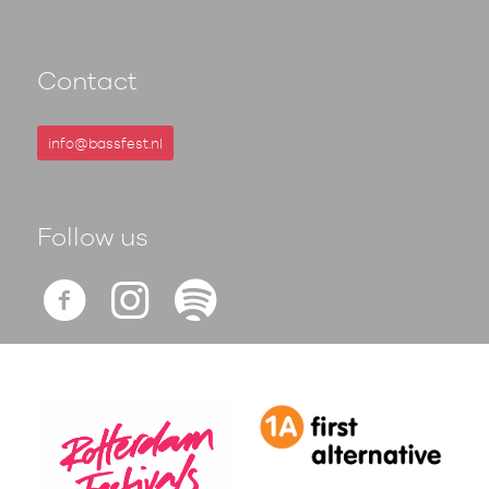
Contact
info@bassfest.nl
Follow us